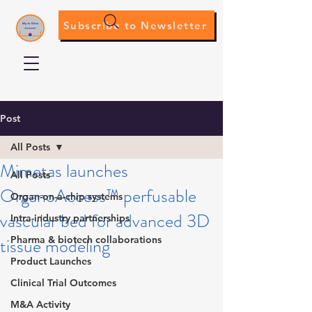
Subscribe to Newsletter
Post
All Posts
Mimetas launches
All Posts
OrganoAccess™ perfusable
Organ-on-a-chip systems
vascular bed for advanced 3D
Intra-industry partnerships
tissue modeling
Pharma & biotech collaborations
Product Launches
Clinical Trial Outcomes
M&A Activity