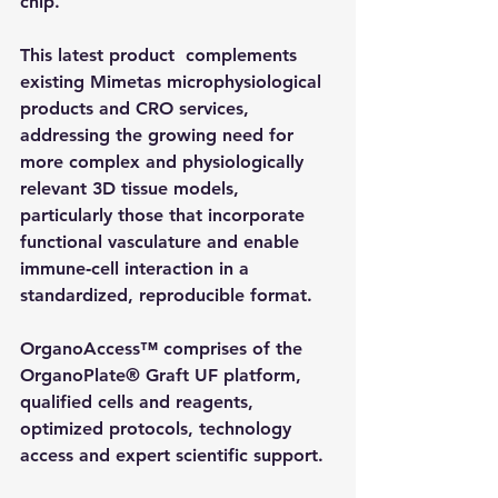
chip.
This latest product  complements 
existing Mimetas microphysiological 
products and CRO services, 
addressing the growing need for 
more complex and physiologically 
relevant 3D tissue models, 
particularly those that incorporate 
functional vasculature and enable 
immune‑cell interaction in a 
standardized, reproducible format.
OrganoAccess™ comprises of the 
OrganoPlate® Graft UF platform, 
qualified cells and reagents, 
optimized protocols, technology 
access and expert scientific support.