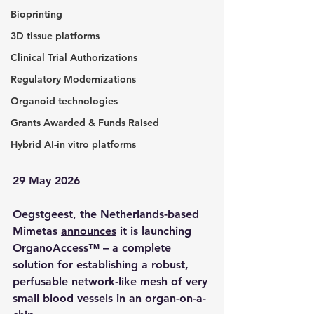
Bioprinting
3D tissue platforms
Clinical Trial Authorizations
Regulatory Modernizations
Organoid technologies
Grants Awarded & Funds Raised
Hybrid AI-in vitro platforms
29 May 2026
Oegstgeest, the Netherlands-based 
Mimetas 
announces
 it is launching 
OrganoAccess™ – a complete 
solution for establishing a robust, 
perfusable network‑like mesh of very 
small blood vessels in an organ-on-a-