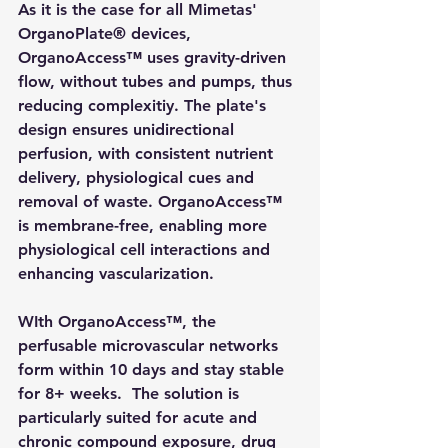
As it is the case for all Mimetas' 
OrganoPlate® devices, 
OrganoAccess™ uses gravity-driven 
flow, without tubes and pumps, thus 
reducing complexitiy. The plate's 
design ensures unidirectional 
perfusion, with consistent nutrient 
delivery, physiological cues and 
removal of waste. OrganoAccess™ 
is membrane-free, enabling more 
physiological cell interactions and 
enhancing vascularization.
WIth OrganoAccess™, the 
perfusable microvascular networks 
form within 10 days and stay stable  
for 8+ weeks.  The solution is 
particularly suited for acute and 
chronic compound exposure, drug 