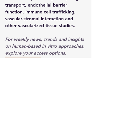
transport, endothelial barrier 
function, immune cell trafficking, 
vascular-stromal interaction and 
other vascularized tissue studies.
For weekly news, trends and insights 
on human‑based in vitro approaches, 
explore your access options. 
Explore Acesss
2026
organ-on-a-chip
microphysiological systems
vascularization
microfluidics
Mimetas
perfusion
Product Launches