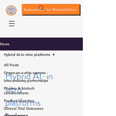
Subscribe to Newsletter
News
Hybrid AI-in vitro platforms
All Posts
Hybrid AI-in
Organ-on-a-chip systems
Intra-industry partnerships
vitro
Pharma & biotech
collaborations
platforms
Product Launches
Clinical Trial Outcomes
Explores