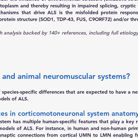
toplasm and thereby resulting in impaired splicing, cryptic
hanisms that drive ALS is the misfolded protein respon
 protein structure (SOD1, TDP-43, FUS, C9ORF72) and/or thr
h analysis backed by 140+ references
, including full etiolo
 and animal neuromuscular systems?
pecies-specific differences that are expected to have a neg
odels of ALS.
nces in corticomotoneuronal system anatom
em has multiple human-specific features that play a key rol
 models of ALS. For instance, in human and non-human pri
naptic connections from cortical UMN to LMN enabling f