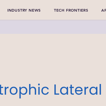
INDUSTRY NEWS
TECH FRONTIERS
A
rophic Lateral 