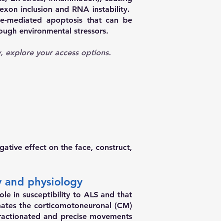
 exon inclusion and RNA instability.
se-mediated apoptosis that can be
ough environmental stressors.
gy, explore your access options.
ative effect on the face, construct,
y and physiology
e in susceptibility to ALS and that
mates the corticomotoneuronal (CM)
ractionated and precise movements