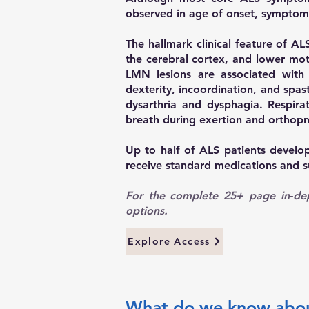
observed in age of onset, symptom v
The hallmark clinical feature of 
the cerebral cortex, and lower mot
LMN lesions are associated with 
dexterity, incoordination, and spa
dysarthria and dysphagia. Respira
breath during exertion and orthop
Up to half of ALS patients develo
receive standard medications and s
For the complete 25+ page in‑dept
options.
Explore Access
What do we know about 