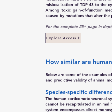
mislocalization of TDP-43 to the cy
Among toxic gain-of-function mec
caused by mutations that alter the
For the complete 25+ page in‑dept
Explore Access
How similar are human
Below are some of the examples of s
and predictive validity of animal m
Species-specific differe
The human corticomotoneuronal syst
cannot be recapitulated in animal
system encompasses direct monosy