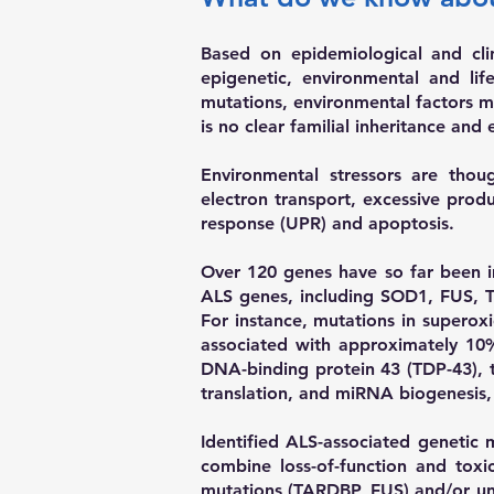
Based on epidemiological and clin
epigenetic, environmental and lif
mutations, environmental factors ma
is no clear familial inheritance an
Environmental stressors are tho
electron transport, excessive prod
response (UPR) and apoptosis.
Over 120 genes have so far been 
ALS genes, including SOD1, FUS, T
For instance, mutations in superox
associated with approximately 1
DNA-binding protein 43 (TDP-43), 
translation, and miRNA biogenesis
Identified ALS-associated genetic 
combine loss-of-function and toxi
mutations (TARDBP, FUS) and/or unde