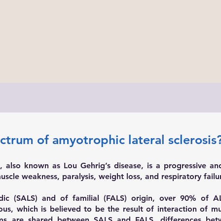
ectrum of amyotrophic lateral sclerosis
), also known as Lou Gehrig’s disease, is a progressive an
scle weakness, paralysis, weight loss, and respiratory failu
c (SALS) and of familial (FALS) origin, over 90% of ALS
s, which is believed to be the result of interaction of mul
s are shared between SALS and FALS, differences bet