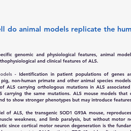
ell do animal models replicate the hu
ecific genomic and physiological features, animal mode
thophysiological and clinical features of ALS.
odels
-
Identification in patient populations of genes
 pig, non-human primate and other animal species models
of ALS carrying orthologous mutations in ALS associate
S carrying the same mutations. ALS mouse models that o
d to show stronger phenotypes but may introduce features 
l of ALS, the transgenic SOD1 G93A mouse, reproduces
muscle weakness, and limb paralysis, but without motor n
ematic since cortical motor neuron degeneration is the fund