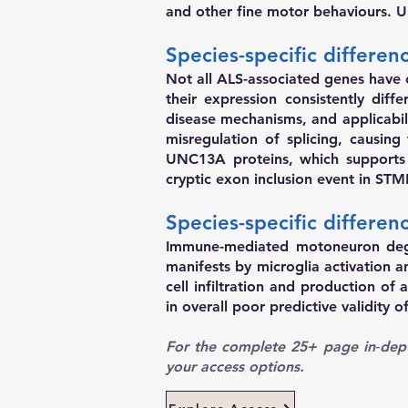
and other fine motor behaviours. 
Species-specific differe
Not all ALS-associated genes have 
their expression consistently diff
disease mechanisms, and applicabil
misregulation of splicing, causin
UNC13A proteins, which supports d
cryptic exon inclusion event in S
Species-specific differe
Immune-mediated motoneuron dege
manifests by microglia activation
cell infiltration and production of
in overall poor predictive validity 
For the complete 25+ page in‑dept
your access options.