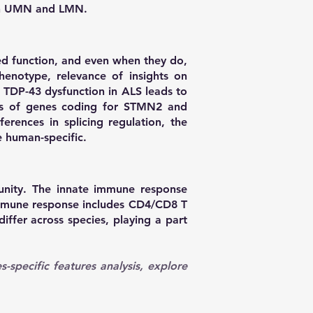
een UMN and LMN.
ed function, and even when they do,
phenotype, relevance of insights on
 TDP-43 dysfunction in ALS leads to
ipts of genes coding for STMN2 and
erences in splicing regulation, the
 human-specific.
nity. The innate immune response
immune response includes CD4/CD8 T
iffer across species, playing a part
es-specific features analysis, explore