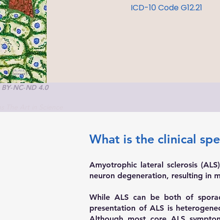
ICD-10 Code G12.21
C BY‑NC‑ND 4.0
ons The Art in Science
What is the clinical sp
Amyotrophic lateral sclerosis (ALS
neuron degeneration, resulting in mu
While ALS can be both of sporadi
presentation of ALS is heterogeneou
Although most core ALS symptom