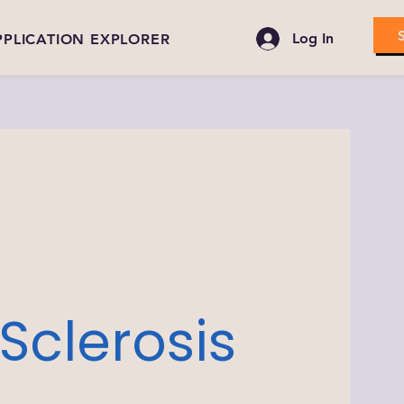
Log In
PPLICATION EXPLORER
Sclerosis