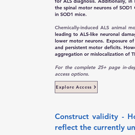
for ALS diagnosis. Additionally, in
the spinal motor neurons of SOD1 G
in SOD1 mice.
Chemically-induced ALS animal mo
leading to ALS-like neuronal dama
lower motor neurons. Exposure of 
and persistent motor deficits. How
aggregation or mislocalization of 
For the complete 25+ page in‑dep
access options.
Explore Access
Construct validity - 
reflect the currently u