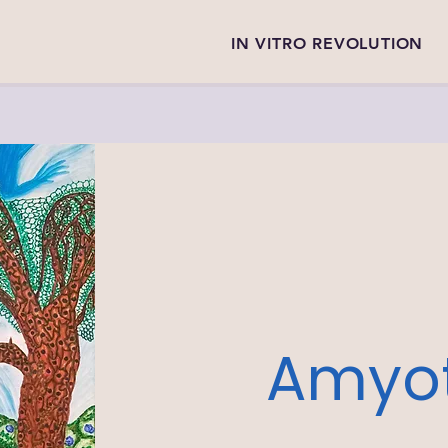
IN VITRO REVOLUTION
Amyot