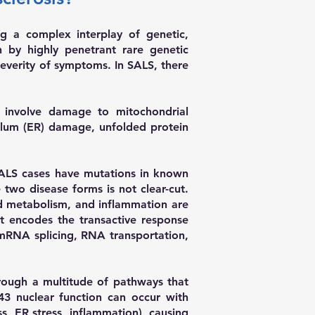
ng a complex interplay of genetic,
en by highly penetrant rare genetic
severity of symptoms. In SALS, there
t involve damage to mitochondrial
culum (ER) damage, unfolded protein
ALS cases have mutations in known
wo disease forms is not clear-cut.
pid metabolism, and inflammation are
 encodes the transactive response
 mRNA splicing, RNA transportation,
hrough a multitude of pathways that
43 nuclear function can occur with
s, ER stress, inflammation), causing