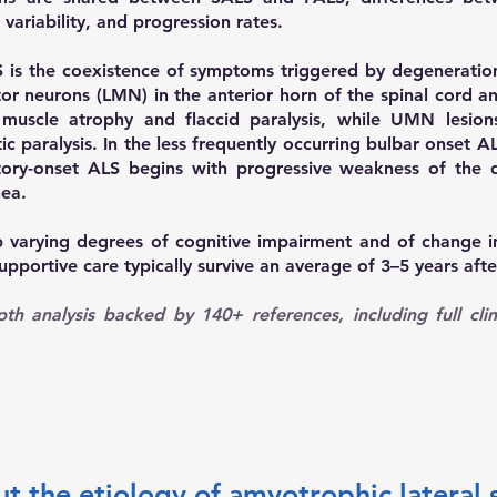
ariability, and progression rates.
ALS is the coexistence of symptoms triggered by degenerat
or neurons (LMN) in the anterior horn of the spinal cord an
muscle atrophy and flaccid paralysis, while UMN lesions
stic paralysis. In the less frequently occurring bulbar ons
tory-onset ALS begins with progressive weakness of the 
nea.
p varying degrees of cognitive impairment and of change i
upportive care typically survive an average of 3–5 years af
h analysis backed by 140+ references, including full clin
the etiology of amyotrophic lateral s