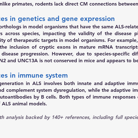
Unlike primates, rodents lack direct CM connections betw
nces in genetics and gene expression
orthologs in model organisms that have the same ALS-relat
ers across species, impacting the validity of the disease 
ity of therapeutic targets in model organisms. For example,
g the inclusion of cryptic exons in mature mRNA transcr
isease progression. However, due to species-specific diff
TMN2 and UNC13A is not conserved in mice and appears to be
nces in immune system
neration in ALS involves both innate and adaptive immu
 and complement system dysregulation, while the adaptive 
 autoantibodies by B cells. Both types of immune responses d
of ALS animal models.
h analysis backed by 140+ references
, including full speci