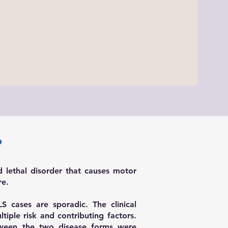
?
d lethal disorder that causes motor
re.
 cases are sporadic. The clinical
tiple risk and contributing factors.
ween the two disease forms were