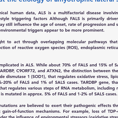
ical human data, ALS is a multifactorial disease involvi
estyle triggering factors Although FALS is primarily driv
y still influence the age of onset, rate of progression and 
d environmental triggers appear to be more prominent.
ught to act through overlapping molecular pathways tha
uction of reactive oxygen species (ROS), endoplasmic reti
implicated in ALS. While about 70% of FALS and 15% of S
ARDBP, C9ORF72, and ATXN2, the distinction between the t
ide dismutase 1 (SOD1), that regulates oxidative stress, li
0%-20% of FALS and 1% of SALS cases.
TARDBP gene, that
that regulates various steps of RNA metabolism, including
, is mutated in approx. 5% of FALS and 1-2% of SALS cases.
mutations are believed to exert their pathogenic effects t
c gain-of-function mechanisms. For example, loss of TDP-
r the influence of environmental stressors (oxidative stres