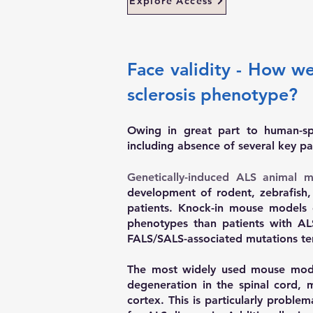
Explore Access
Face validity - How w
sclerosis phenotype?
Owing in great part to human-sp
including absence of several key pa
Genetically-induced ALS animal m
development of rodent, zebrafish,
patients. Knock-in mouse models 
phenotypes than patients with AL
FALS/SALS-associated mutations ten
The most widely used mouse mode
degeneration in the spinal cord, 
cortex. This is particularly probl