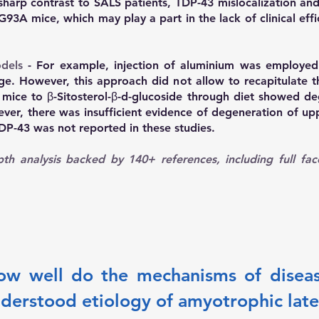
 sharp contrast to SALS patients, TDP-43 mislocalization an
93A mice, which may play a part in the lack of clinical eff
dels
- For example, injection of aluminium was employed 
ge. However, this approach did not allow to recapitulate 
mice to β-Sitosterol-β-d-glucoside through diet showed de
ever, there was insufficient evidence of degeneration of u
TDP-43 was not reported in these studies.
th analysis backed by 140+ references
, including full fa
How well do the mechanisms of diseas
nderstood etiology of amyotrophic later