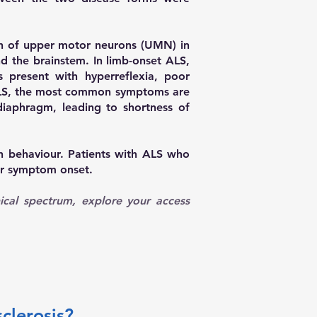
ion of upper motor neurons (UMN) in
d the brainstem. In limb-onset ALS,
 present with hyperreflexia, poor
et ALS, the most common symptoms are
diaphragm, leading to shortness of
n behaviour. Patients with ALS who
ter symptom onset.
ical spectrum, explore your access
clerosis?