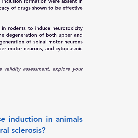
d inclusion formation were absent in
icacy of drugs shown to be effective
in rodents to induce neurotoxicity
the degeneration of both upper and
generation of spinal motor neurons
pper motor neurons, and cytoplasmic
ce validity assessment, explore your
e induction in animals
al sclerosis?