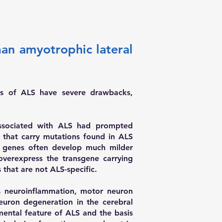
man amyotrophic lateral
ls of ALS have severe drawbacks,
 associated with ALS had prompted
 that carry mutations found in ALS
d genes often develop much milder
verexpress the transgene carrying
that are not ALS-specific.
 neuroinflammation, motor neuron
euron degeneration in the cerebral
amental feature of ALS and the basis