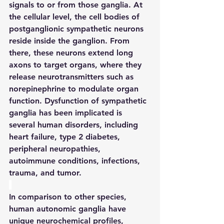
signals to or from those ganglia. At 
the cellular level, the cell bodies of 
postganglionic sympathetic neurons 
reside inside the ganglion. From 
there, these neurons extend long 
axons to target organs, where they 
release neurotransmitters such as 
norepinephrine to modulate organ 
function. Dysfunction of sympathetic 
ganglia has been implicated is 
several human disorders, including 
heart failure, type 2 diabetes, 
peripheral neuropathies, 
autoimmune conditions, infections, 
trauma, and tumor.
In comparison to other species, 
human autonomic ganglia have 
unique neurochemical profiles, 