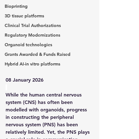
Bioprinting
3D tissue platforms
Clinical Trial Authorizations
Regulatory Modernizations
Organoid technologies
Grants Awarded & Funds Raised
Hybrid AI-in vitro platforms
08 January 2026
While the human central nervous 
system (CNS) has often been 
modelled with organoids, progress 
in constructing the peripheral 
nervous system (PNS) has been 
relatively limited. Yet, the PNS plays 