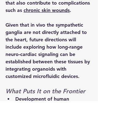
that also contribute to complications 
such as 
chronic skin wounds
.
Given that in vivo the sympathetic 
ganglia are not directly attached to 
the heart, future directions will 
include exploring how long‑range 
neuro‑cardiac signaling can be 
established between these tissues by 
integrating organoids with 
customized microfluidic devices.
What Puts It on the Frontier
Development of human 
sympathetic ganglion organoids 
that contain both sympathetic 
neurons and glial cells
Modelling of interactions 
between sympathetic ganglia 