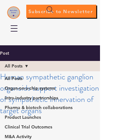
Subscribe to Newsletter
Post
All Posts
Human sympathetic ganglion
All Posts
organoids support investigation
Organ-on-a-chip systems
of sympathetic innervation of
Intra-industry partnerships
target organs
Pharma & biotech collaborations
Product Launches
Clinical Trial Outcomes
M&A Activity