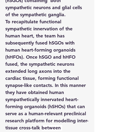
(hSGOs) containing  both 
sympathetic neurons and glial cells 
of the sympathetic ganglia.
To recapitulate functional 
sympathetic innervation of the 
human heart, the team has 
subsequently fused hSGOs with 
human heart-forming organoids 
(hHFOs). Once hSGO and hHFO 
fused, the sympathetic neurons 
extended long axons into the 
cardiac tissue, forming functional 
synapse-like contacts. In this manner 
they have obtained human 
sympathetically innervated heart-
forming organoids (hSHOs) that can 
serve as a human-relevant preclinical 
research platform for modelling inter-
tissue cross-talk 
between 