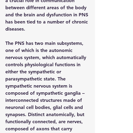
a crucial role in communication 
between different areas of the body 
and the brain and dysfunction in PNS 
has been tied to a number of chronic 
diseases.
The PNS has two main subsystems, 
one of which is the autonomic 
nervous system, which automatically 
controls physiological functions in 
either the sympathetic or 
parasympathetic state. The 
sympathetic nervous system is 
composed of sympathetic ganglia – 
interconnected structures made of 
neuronal cell bodies, glial cells and 
synapses. Distinct anatomically, but 
functionally connected, are nerves, 
composed of axons that carry 