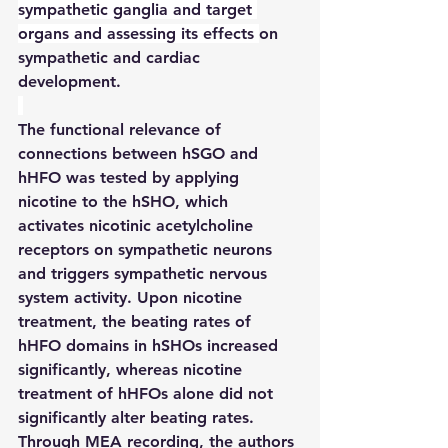
sympathetic ganglia and target 
organs and assessing its effects 
on 
sympathetic and cardiac 
development.
The functional relevance of 
connections between hSGO and 
hHFO was tested by applying 
nicotine to the hSHO, which 
activates nicotinic acetylcholine 
receptors on sympathetic neurons 
and triggers sympathetic nervous 
system activity. Upon nicotine 
treatment, the beating rates of 
hHFO domains in hSHOs increased 
significantly, whereas nicotine 
treatment of hHFOs alone did not 
significantly alter beating rates. 
Through MEA recording, the authors 