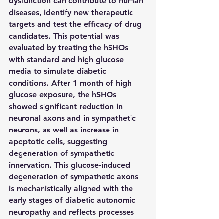
dysfunction can contribute to human 
diseases, identify new therapeutic 
targets and test the efficacy of drug 
candidates. This potential was 
evaluated by treating the hSHOs 
with standard and high glucose 
media to simulate diabetic 
conditions. After 1 month of high 
glucose exposure, the hSHOs 
showed significant reduction in 
neuronal axons and in sympathetic 
neurons, as well as increase in 
apoptotic cells, suggesting 
degeneration of sympathetic 
innervation. This glucose‑induced 
degeneration of sympathetic axons 
is mechanistically aligned with the 
early stages of diabetic autonomic 
neuropathy and reflects processes 