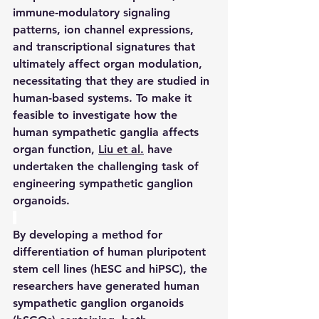
immune‑modulatory signaling 
patterns, ion channel expressions, 
and transcriptional signatures that 
ultimately affect organ modulation, 
necessitating that they are studied in 
human-based systems. To make it 
feasible to investigate how the 
human sympathetic ganglia affects 
organ function, 
Liu et al.
 have 
undertaken the challenging task of 
engineering sympathetic ganglion 
organoids.
By developing a method for 
differentiation of human pluripotent 
stem cell lines (hESC and hiPSC), the 
researchers have generated human 
sympathetic ganglion organoids 