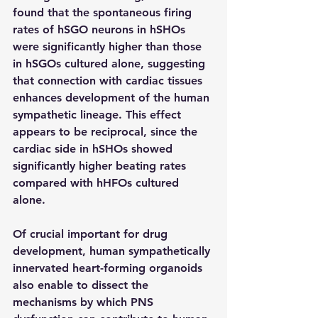
found that the spontaneous firing 
rates of hSGO neurons in hSHOs 
were significantly higher than those 
in hSGOs cultured alone, suggesting 
that connection with cardiac tissues 
enhances development of the human 
sympathetic lineage. This effect 
appears to be reciprocal, since the 
cardiac side in hSHOs showed 
significantly higher beating rates 
compared with hHFOs cultured 
alone.
Of crucial important for drug 
development, human sympathetically 
innervated heart-forming organoids 
also enable to dissect the 
mechanisms by which PNS 