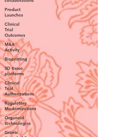
collaborations
Product
Launches
Clinical
Trial
Outcomes
M&A
Activity
Bioprinting
3D tissue
platforms
Clinical
Trial
Authorizations
Regulatory
Modernizations
Organoid
technologies
Grants