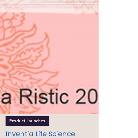
Product Launches