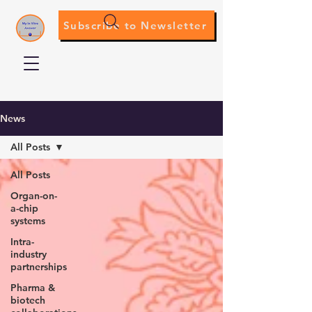
Subscribe to Newsletter
News
All Posts
All Posts
Organ-on-
a-chip
systems
Intra-
industry
partnerships
Pharma &
biotech