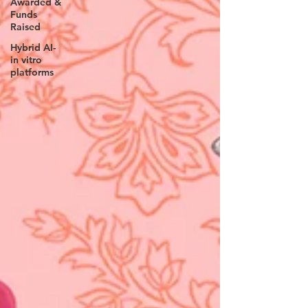
Awarded &
Funds
Raised
Hybrid AI-
in vitro
platforms