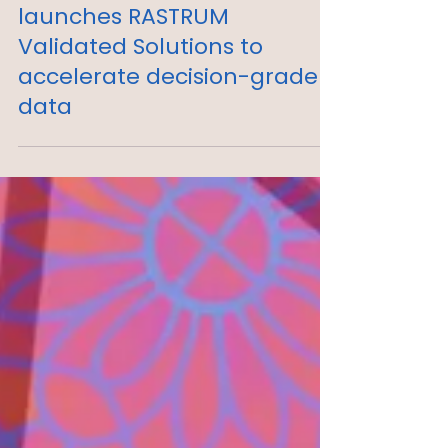
Inventia Life Science
launches RASTRUM
Validated Solutions to
accelerate decision-grade
data